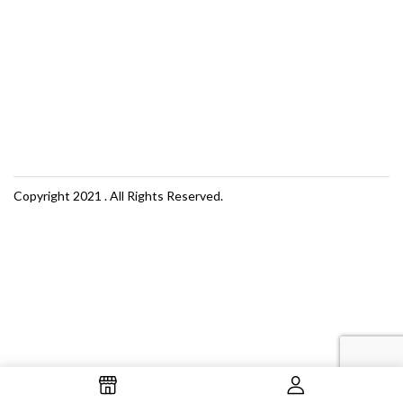
Copyright 2021
. All Rights Reserved.