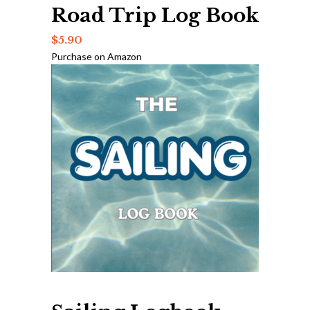
Road Trip Log Book
$
5.90
Purchase on Amazon