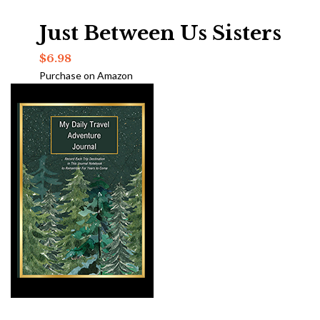
Just Between Us Sisters
$
6.98
Purchase on Amazon