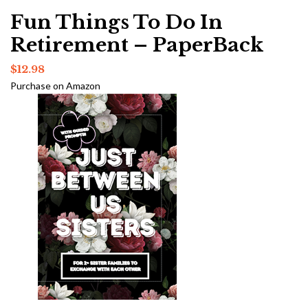
Fun Things To Do In
Retirement – PaperBack
$
12.98
Purchase on Amazon