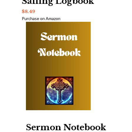
Sailing Logbook
$
8.49
Purchase on Amazon
Sermon Notebook