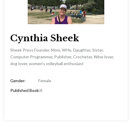
Cynthia Sheek
Sheek Press Founder, Mom, WIfe, Daughter, Sister,
Computer Programmer, Publisher, Crocheter, Wine lover,
dog lover, women’s volleyball enthusiast
Gender:
Female
Published Book:
8