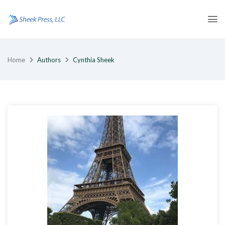
Home
Authors
Cynthia Sheek