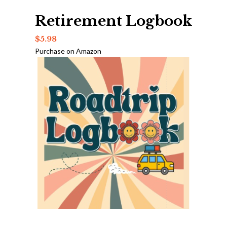
Retirement Logbook
$
5.98
Purchase on Amazon