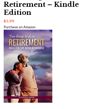
Retirement – Kindle
Edition
$
5.99
Purchase on Amazon