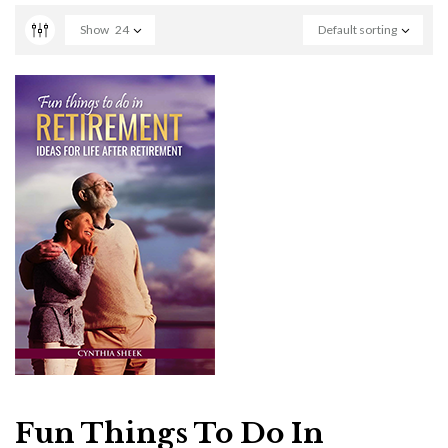
Show
24
Default sorting
Fun Things To Do In