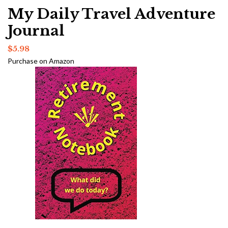
My Daily Travel Adventure
Journal
$
5.98
Purchase on Amazon